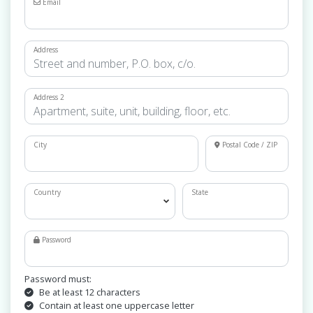
Email
Address
Address 2
City
Postal Code / ZIP
Country
State
Password
Password must:
Be at least 12 characters
Contain at least one uppercase letter