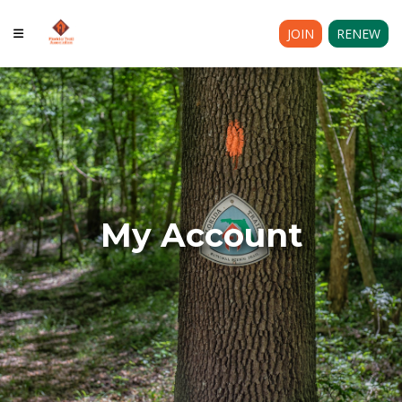
JOIN
RENEW
My Account