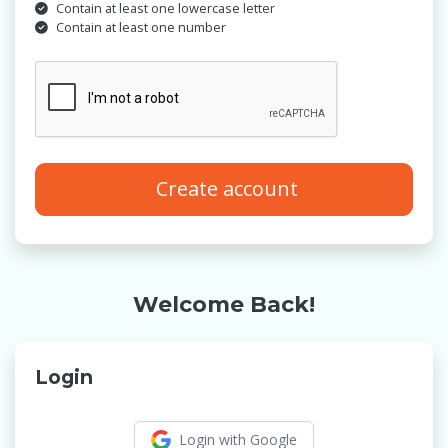
Contain at least one lowercase letter
Contain at least one number
Create account
Welcome Back!
Login
Login with Google