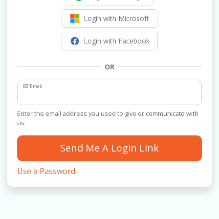
Login with Microsoft
Login with Facebook
OR
Email
Enter the email address you used to give or communicate with
us.
Send Me A Login Link
Use a Password