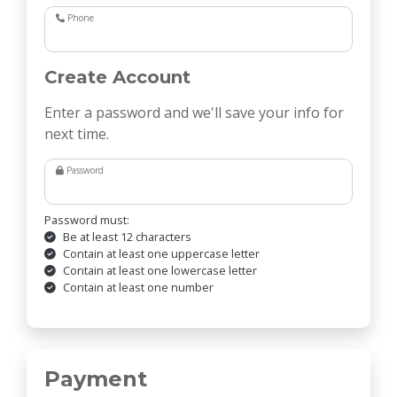
Phone
Create Account
Enter a password and we'll save your info for
next time.
Password
Password must:
Be at least 12 characters
Contain at least one uppercase letter
Contain at least one lowercase letter
Contain at least one number
Payment