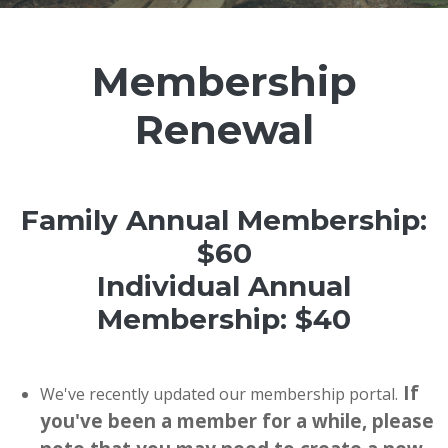
Membership
Renewal
Family Annual Membership:
$60
Individual Annual
Membership: $40
If
We've recently updated our membership portal.
you've been a member for a while, please