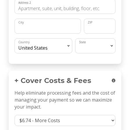
Address 2
City
ZIP
Country
State
+ Cover Costs & Fees
Help eliminate processing fees and the cost of
managing your payment so we can maximize
your impact.
Cover Costs & Fees