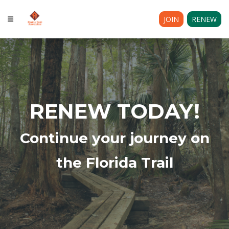
JOIN
RENEW
RENEW TODAY!
Continue your journey on
the Florida Trail