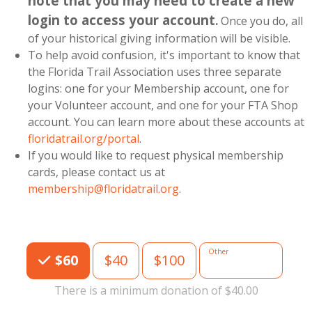
note that you may need to create a new
login to access your account
.
Once you do, all
of your historical giving information will be visible.
To help avoid confusion, it's important to know that
the Florida Trail Association uses three separate
logins: one for your Membership account, one for
your Volunteer account, and one for your FTA Shop
account. You can learn more about these accounts at
floridatrail.org/portal
.
If you would like to request physical membership
cards, please contact us at
membership@floridatrail.org
.
Choose an Amount
Other
$60
$40
$100
There is a minimum donation of $40.00