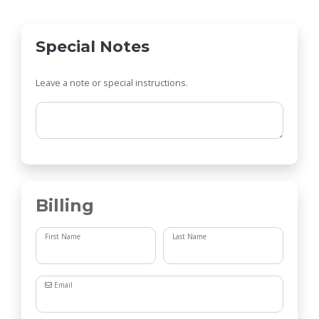
Special Notes
Leave a note or special instructions.
Comments
Billing
First Name
Last Name
Email