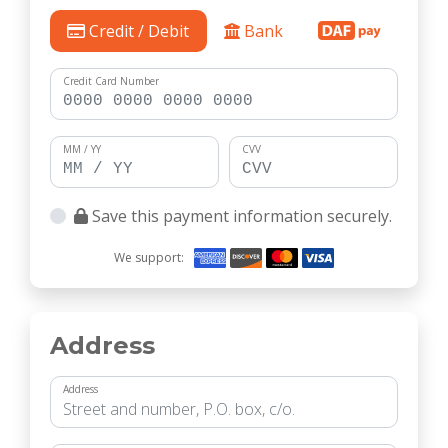
Credit / Debit
Bank
Credit Card Number
MM / YY
CVV
Save this payment information securely.
We support:
Address
Address